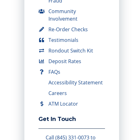
Fraud
Community
Involvement
Re-Order Checks
Testimonials
Rondout Switch Kit
Deposit Rates
FAQs
Accessibility Statement
Careers
ATM Locator
Get In Touch
Call (845) 331-0073 to