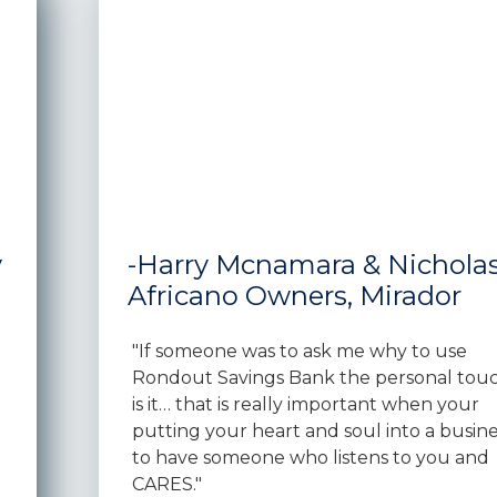
y
-Harry Mcnamara & Nichola
Africano Owners, Mirador
"If someone was to ask me why to use
Rondout Savings Bank the personal tou
is it… that is really important when your
putting your heart and soul into a busine
to have someone who listens to you and
CARES."