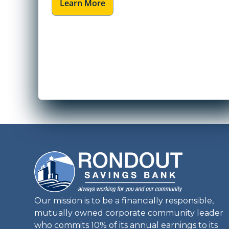
Learn More
Our mission is to be a financially responsible,
mutually owned corporate community leader
who commits 10% of its annual earnings to its