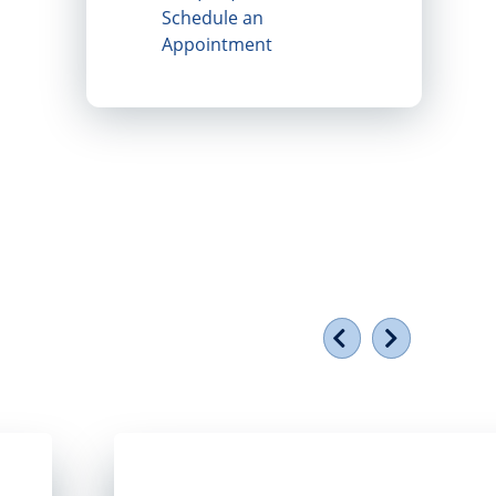
Schedule an
Appointment
Previous
Next
torefront window
Smiling group of people holding a plaque ou