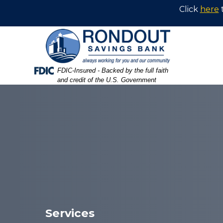
Skip
Skip
View
Click
here
to
to
Sitemap
Navigation
Content
Federal Deposit Insurance Corporation -
FDIC-Insured - Backed by the full faith
and credit of the U.S. Government
Hot air balloons inflating and sailing at the Poughkeepsie
Services