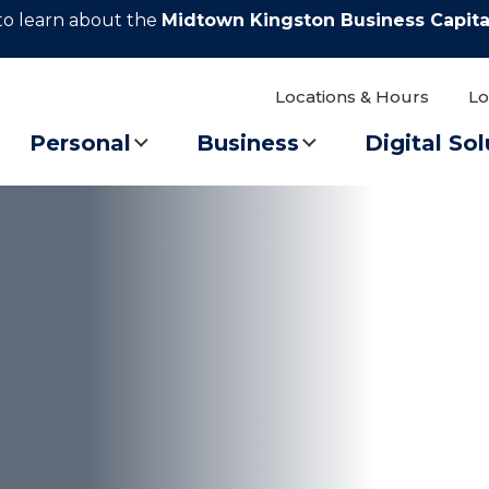
to learn about the
Midtown Kingston Business Capita
Locations & Hours
Lo
Personal
Business
Digital Sol
 balloon festival