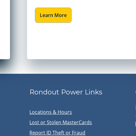
Learn More
Rondout Power Links
Locations & Hours
Lost or Stolen MasterCards
Report ID Theft or Fraud