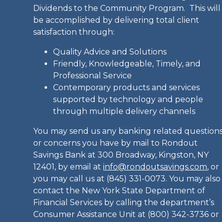
Dividends to the Community Program. This will
be accomplished by delivering total client
satisfaction through:
Quality Advice and Solutions
Friendly, Knowledgeable, Timely, and
Professional Service
Contemporary products and services
supported by technology and people
through multiple delivery channels
You may send us any banking related question
or concerns you have by mail to Rondout
Savings Bank at 300 Broadway, Kingston, NY
12401, by email at
info@rondoutsavings.com
, or
you may call us at (845) 331-0073. You may also
contact the New York State Department of
Financial Services by calling the department’s
Consumer Assistance Unit at (800) 342-3736 or