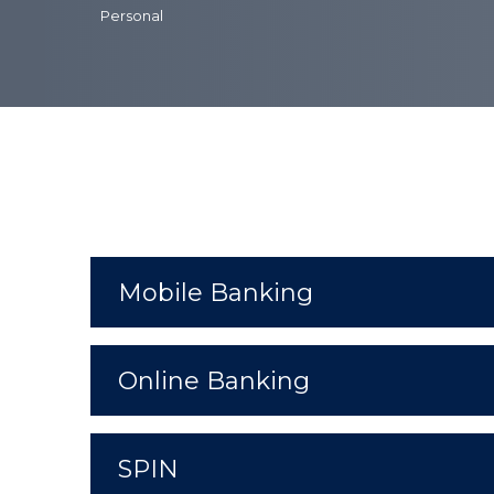
Personal
Mobile Banking
Online Banking
SPIN