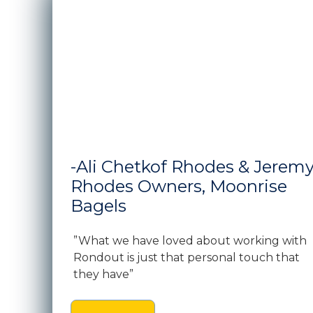
-Ali Chetkof Rhodes & Jerem
Rhodes Owners, Moonrise
Bagels
”What we have loved about working with
Rondout is just that personal touch that
they have”