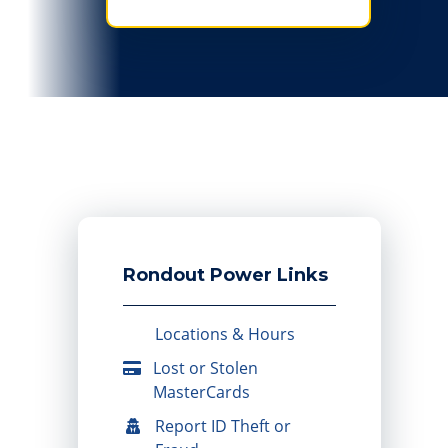
Rondout Power Links
Locations & Hours
Lost or Stolen
MasterCards
Report ID Theft or