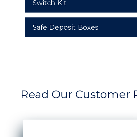
Switch Kit
Safe Deposit Boxes
Read Our Customer 
A man and woman standing in front of the win