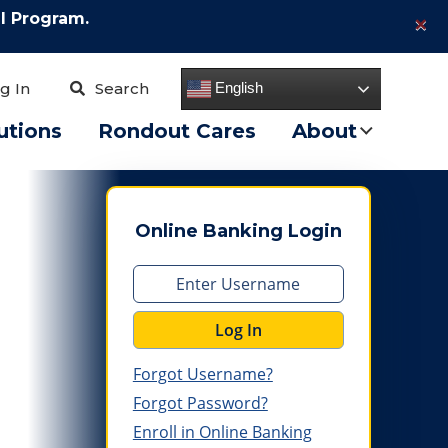
×
l Program.
English
g In
Search
utions
Rondout Cares
About
Online Banking Login
Log In
Forgot Username?
Forgot Password?
Enroll in Online Banking