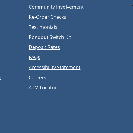
Community Involvement
Re-Order Checks
Testimonials
Rondout Switch Kit
Deposit Rates
FAQs
Accessibility Statement
Careers
s
ATM Locator