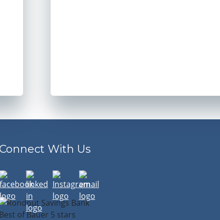
Connect With Us