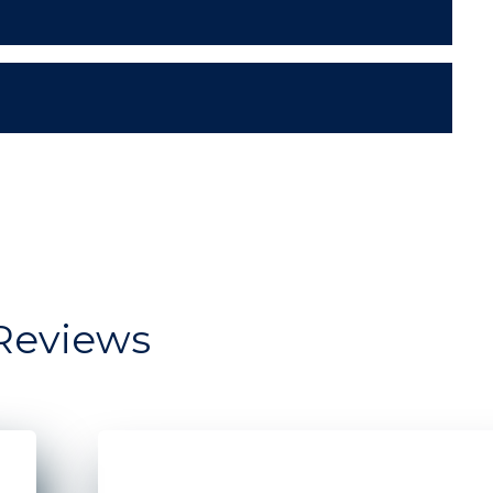
Reviews
dow storefront for Moonrise Bagels
Two Men standing in front of a restaurant s