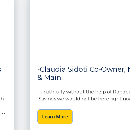
s
-Claudia Sidoti Co-Owner, M
& Main
"Truthfully without the help of Rondo
ch
Savings we would not be here right no
ss
Learn More