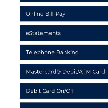
Online Bill-Pay
eStatements
Telephone Banking
Mastercard® Debit/ATM Card
Debit Card On/Off