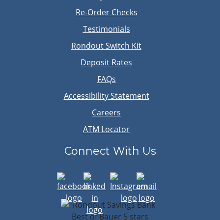
Re-Order Checks
Testimonials
Rondout Switch Kit
Deposit Rates
FAQs
Accessibility Statement
Careers
ATM Locator
Connect With Us