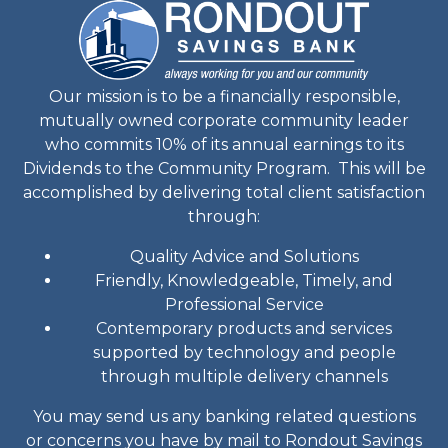
Our mission is to be a financially responsible,
mutually owned corporate community leader
who commits 10% of its annual earnings to its
Dividends to the Community Program. This will be
accomplished by delivering total client satisfaction
through:
Quality Advice and Solutions
Friendly, Knowledgeable, Timely, and
Professional Service
Contemporary products and services
supported by technology and people
through multiple delivery channels
You may send us any banking related questions
or concerns you have by mail to Rondout Savings