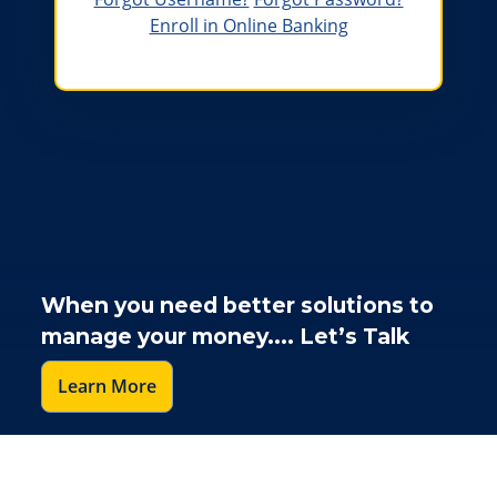
Enroll in Online Banking
A woman holding her baby girl on her shoulder
When you need better solutions to
manage your money.... Let’s Talk
Learn More