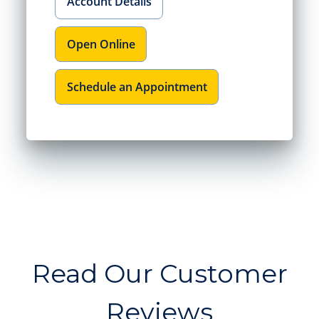
Account Details
Open Online
Schedule an Appointment
Read Our Customer
Reviews