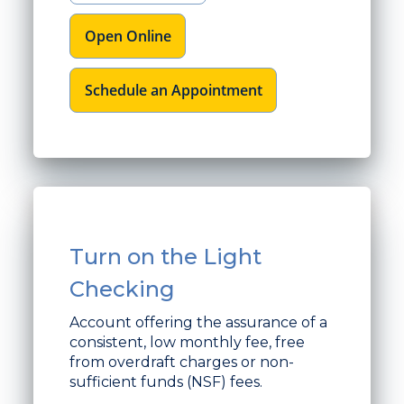
Open Online
Schedule an Appointment
Turn on the Light
Checking
Account offering the assurance of a
consistent, low monthly fee, free
from overdraft charges or non-
sufficient funds (NSF) fees.