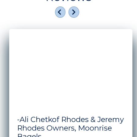
Previous
Next
A man and woman standing in front of the window s
-Ali Chetkof Rhodes & Jeremy
Rhodes Owners, Moonrise
Bagels