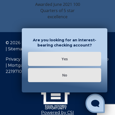
Are you looking for an interest-
© 2026 Rondout Savings Bank. All rights reserved
bearing checking account?
|
Sitemap
| NMLS #684320
Yes
Privacy Policy
|
U.S.A. PATRIOT Act
|
Fee Schedule
|
Mortgage Fee Schedule
|
Routing Number:
221971086
No
Show and Hi
Powered by CSI