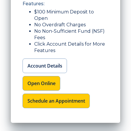
Features:
$100 Minimum Deposit to
Open
No Overdraft Charges
No Non-Sufficient Fund (NSF)
Fees
Click Account Details for More
Features
Account Details
Open Online
Schedule an Appointment