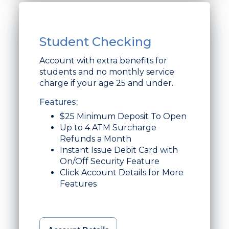
Student Checking
Account with extra benefits for
students and no monthly service
charge if your age 25 and under.
Features:
$25 Minimum Deposit To Open
Up to 4 ATM Surcharge
Refunds a Month
Instant Issue Debit Card with
On/Off Security Feature
Click Account Details for More
Features