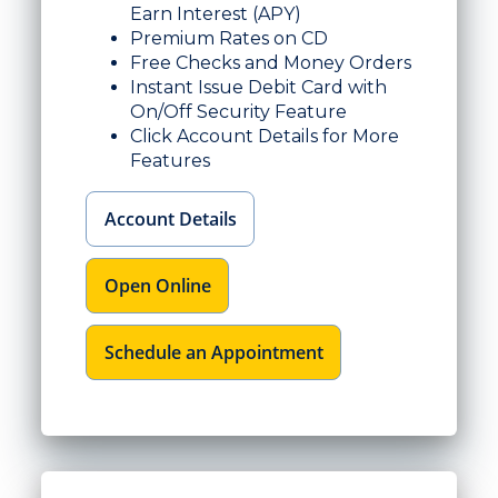
Earn Interest (APY)
Premium Rates on CD
Free Checks and Money Orders
Instant Issue Debit Card with
On/Off Security Feature
Click Account Details for More
Features
Account Details
Open Online
Schedule an Appointment