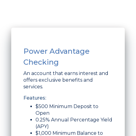
Power Advantage
Checking
An account that earns interest and
offers exclusive benefits and
services.
Features:
$500 Minimum Deposit to
Open
0.25% Annual Percentage Yield
(APY)
$1,000 Minimum Balance to