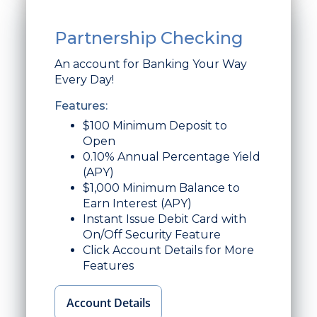
Partnership Checking
An account for Banking Your Way
Every Day!
Features:
$100 Minimum Deposit to
Open
0.10% Annual Percentage Yield
(APY)
$1,000 Minimum Balance to
Earn Interest (APY)
Instant Issue Debit Card with
On/Off Security Feature
Click Account Details for More
Features
Account Details