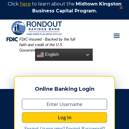
Skip
Skip
View
Click
here
to learn about the
Midtown Kingston
×
to
to
Sitemap
Business Capital Program.
Navigation
Content
Federal Deposit Insurance Corporation -
FDIC-Insured - Backed by the full
faith and credit of the U.S.
Government
English
Online Banking Login
Log In
Forgot Username?
Forgot Password?