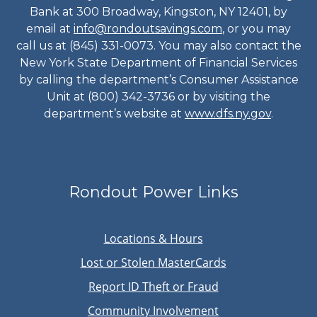
Bank at 300 Broadway, Kingston, NY 12401, by
email at
info@rondoutsavings.com
, or you may
call us at (845) 331-0073. You may also contact the
New York State Department of Financial Services
by calling the department’s Consumer Assistance
Unit at (800) 342-3736 or by visiting the
department’s website at
www.dfs.ny.gov
.
Rondout Power Links
Locations & Hours
Lost or Stolen MasterCards
Report ID Theft or Fraud
Community Involvement