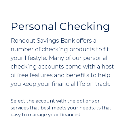
Personal Checking
Rondout Savings Bank offers a
number of checking products to fit
your lifestyle. Many of our personal
checking accounts come with a host
of free features and benefits to help
you keep your financial life on track.
Select the account with the options or
services that best meets your needs, its that
easy to manage your finances!