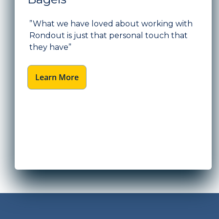
”What we have loved about working with
Rondout is just that personal touch that
they have”
Learn More