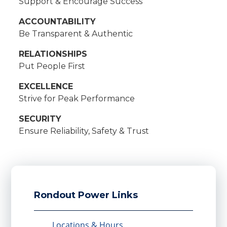
Support & Encourage Success
ACCOUNTABILITY
Be Transparent & Authentic
RELATIONSHIPS
Put People First
EXCELLENCE
Strive for Peak Performance
SECURITY
Ensure Reliability, Safety & Trust
Rondout Power Links
Locations & Hours