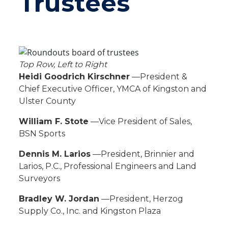
Trustees
Top Row, Left to Right
Heidi Goodrich Kirschner
—President &
Chief Executive Officer, YMCA of Kingston and
Ulster County
William F. Stote
—Vice President of Sales,
BSN Sports
Dennis M. Larios
—President, Brinnier and
Larios, P.C., Professional Engineers and Land
Surveyors
Bradley W. Jordan
—President, Herzog
Supply Co., Inc. and Kingston Plaza