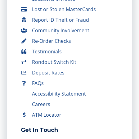
Lost or Stolen MasterCards
Report ID Theft or Fraud
Community Involvement
Re-Order Checks
Testimonials
Rondout Switch Kit
Deposit Rates
FAQs
Accessibility Statement
Careers
ATM Locator
Get In Touch