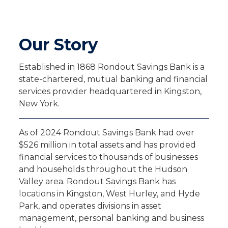
Our Story
Established in 1868 Rondout Savings Bank is a
state-chartered, mutual banking and financial
services provider headquartered in Kingston,
New York.
As of 2024 Rondout Savings Bank had over
$526 million in total assets and has provided
financial services to thousands of businesses
and households throughout the Hudson
Valley area. Rondout Savings Bank has
locations in Kingston, West Hurley, and Hyde
Park, and operates divisions in asset
management, personal banking and business