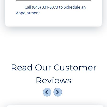
Call (845) 331-0073 to Schedule an
Appointment
Read Our Customer
Reviews
Previous
Next