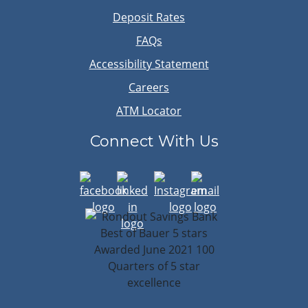
Deposit Rates
FAQs
Accessibility Statement
Careers
ATM Locator
Connect With Us