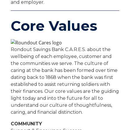
and employer.
Core Values
Rondout Savings Bank C.A.R.E.S. about the
wellbeing of each employee, customer and
the communities we serve. The culture of
caring at the bank has been formed over time
dating back to 1868 when the bank was first
established to assist returning soldiers with
their finances. Our core values are the guiding
light today and into the future for all to
understand our culture of thoughtfulness,
caring, and financial distinction.
COMMUNITY