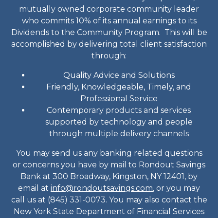
mutually owned corporate community leader
who commits 10% of its annual earnings to its
Dividends to the Community Program. This will be
accomplished by delivering total client satisfaction
through:
Quality Advice and Solutions
Friendly, Knowledgeable, Timely, and
Professional Service
Contemporary products and services
supported by technology and people
through multiple delivery channels
You may send us any banking related questions
or concerns you have by mail to Rondout Savings
Bank at 300 Broadway, Kingston, NY 12401, by
email at
info@rondoutsavings.com
, or you may
call us at (845) 331-0073. You may also contact the
New York State Department of Financial Services