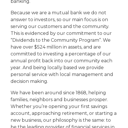
banking.
Because we are a mutual bank we do not
answer to investors, so our main focus is on
serving our customers and the community.
This is evidenced by our commitment to our
“Dividends to the Community Program”. We
have over $524 million in assets, and are
committed to investing a percentage of our
annual profit back into our community each
year. And being locally based we provide
personal service with local management and
decision making.
We have been around since 1868, helping
families, neighbors and businesses prosper.
Whether you’re opening your first savings
account, approaching retirement, or starting a
new business, our philosophy is the same: to
be the leading provider of financial services in