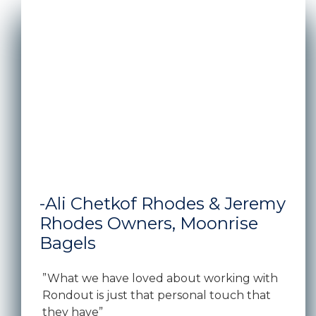
A man and woman standing in front of the window s
-Ali Chetkof Rhodes & Jeremy
Rhodes Owners, Moonrise
Bagels
”What we have loved about working with
Rondout is just that personal touch that
they have”