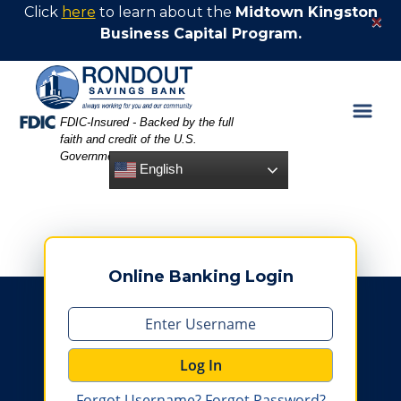
Skip
Skip
View
Click
here
to learn about the
Midtown Kingston
×
to
to
Sitemap
Business Capital Program.
Navigation
Content
Federal Deposit Insurance Corporation -
FDIC-Insured - Backed by the full
faith and credit of the U.S.
Government
English
Online Banking Login
Log In
Forgot Username?
Forgot Password?