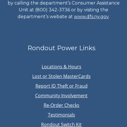
by calling the department’s Consumer Assistance
Unit at (800) 342-3736 or by visiting the
department’s website at
www.dfs.ny.gov
.
Rondout Power Links
Locations & Hours
Lost or Stolen MasterCards
Report ID Theft or Fraud
Community Involvement
Re-Order Checks
Testimonials
Rondout Switch Kit