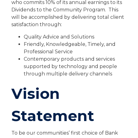
who commits 10% of its annual earnings to its
Dividends to the Community Program. This
will be accomplished by delivering total client
satisfaction through:
Quality Advice and Solutions
Friendly, Knowledgeable, Timely, and
Professional Service
Contemporary products and services
supported by technology and people
through multiple delivery channels
Vision
Statement
To be our communities’ first choice of Bank