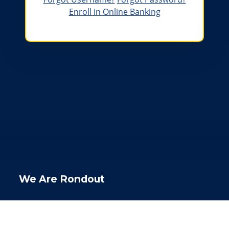
Enroll in Online Banking
The Rondout lighthouse at sunset
We Are Rondout