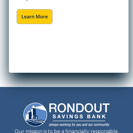
Learn More
Our mission is to be a financially responsible,