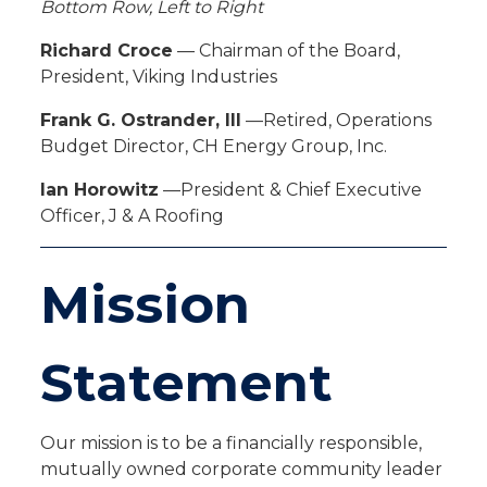
Bottom Row, Left to Right
Richard Croce
— Chairman of the Board,
President, Viking Industries
Frank G. Ostrander, III
—Retired, Operations
Budget Director, CH Energy Group, Inc.
Ian Horowitz
—President & Chief Executive
Officer, J & A Roofing
Mission
Statement
Our mission is to be a financially responsible,
mutually owned corporate community leader