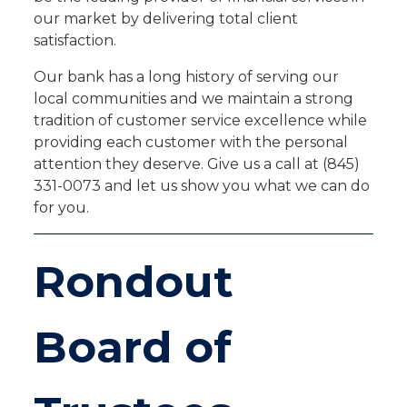
our market by delivering total client
satisfaction.
Our bank has a long history of serving our
local communities and we maintain a strong
tradition of customer service excellence while
providing each customer with the personal
attention they deserve. Give us a call at (845)
331-0073 and let us show you what we can do
for you.
Rondout
Board of