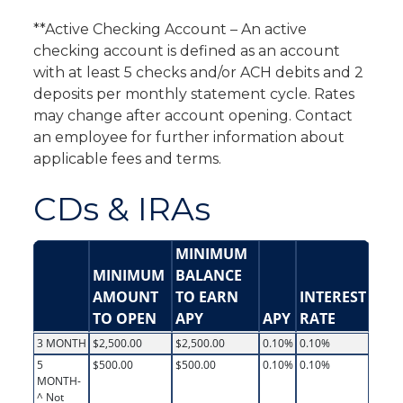
**Active Checking Account – An active
checking account is defined as an account
with at least 5 checks and/or ACH debits and 2
deposits per monthly statement cycle. Rates
may change after account opening. Contact
an employee for further information about
applicable fees and terms.
CDs & IRAs
MINIMUM
MINIMUM
BALANCE
AMOUNT
TO EARN
INTEREST
TO OPEN
APY
APY
RATE
3 MONTH
$2,500.00
$2,500.00
0.10%
0.10%
5
$500.00
$500.00
0.10%
0.10%
MONTH-
^ Not