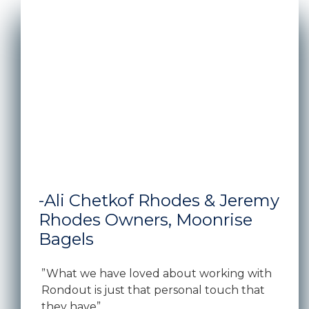
A man and woman standing in front of the window s
-Ali Chetkof Rhodes & Jeremy
Rhodes Owners, Moonrise
Bagels
”What we have loved about working with
Rondout is just that personal touch that
they have”