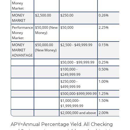
Money
Market
MONEY
$2,500.00
$250.00
0.26%
MARKET
Performance
$50,000 (New
$50,000
2.25%
Money
Money)
Market
MONEY
$50,000.00
$2,500 - $49,999.99
0.15%
MARKET
(New Money)
ADVANTAGE
$50,000 - $99,999.99
0.25%
$100,000 -
0.50%
$249,999.99
$250,000 -
1.00%
$499,999.99
$500,000-$999,999.99
1.25%
$1,000,000-
1.50%
$1,999,999.99
$2,000,000 and above
2.00%
APY=Annual Percentage Yield. All Checking