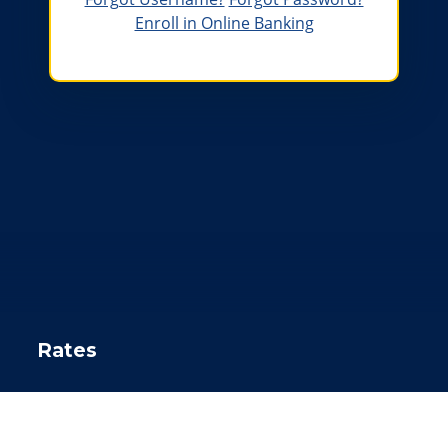
Enroll in Online Banking
A sun setting over a river behind a boat that says Gowa
Rates