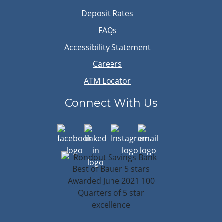
Deposit Rates
FAQs
Accessibility Statement
Careers
ATM Locator
Connect With Us