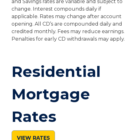
and Savings rates are variable and subject to
change. Interest compounds daily if
applicable. Rates may change after account
opening. All CD’s are compounded daily and
credited monthly. Fees may reduce earnings.
Penalties for early CD withdrawals may apply.
Residential
Mortgage
Rates
VIEW RATES