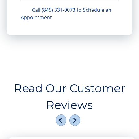
Call (845) 331-0073 to Schedule an
Appointment
Read Our Customer
Reviews
Previous
Next