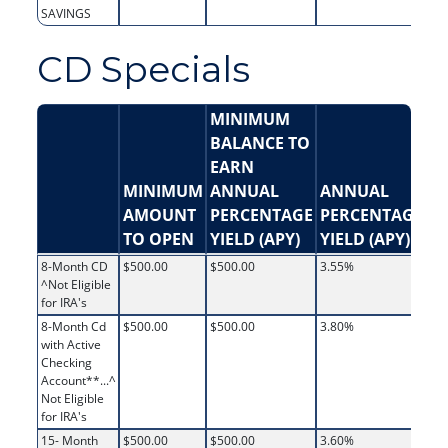
SAVINGS
CD Specials
MINIMUM
BALANCE TO
EARN
MINIMUM
ANNUAL
ANNUAL
AMOUNT
PERCENTAGE
PERCENTAGE
In
TO OPEN
YIELD (APY)
YIELD (APY)
R
8-Month CD
$500.00
$500.00
3.55%
3.
^Not Eligible
for IRA's
8-Month Cd
$500.00
$500.00
3.80%
3.
with Active
Checking
Account**...^
Not Eligible
for IRA's
15- Month
$500.00
$500.00
3.60%
3.