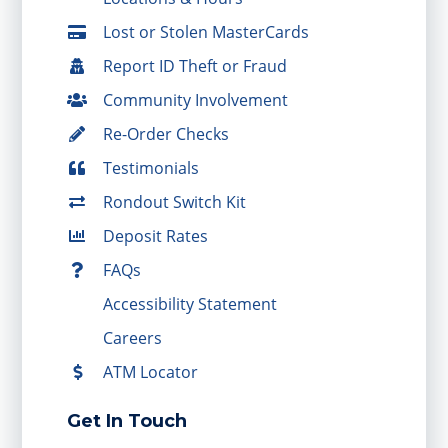
Lost or Stolen MasterCards
Report ID Theft or Fraud
Community Involvement
Re-Order Checks
Testimonials
Rondout Switch Kit
Deposit Rates
FAQs
Accessibility Statement
Careers
ATM Locator
Get In Touch