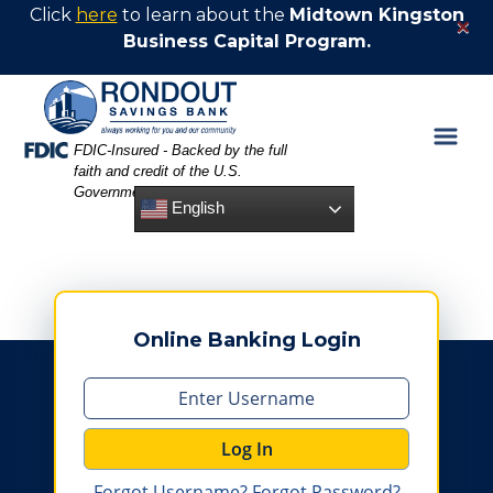
Skip
Skip
View
Click
here
to learn about the
Midtown Kingston
×
to
to
Sitemap
Business Capital Program.
Navigation
Content
Federal Deposit Insurance Corporation -
FDIC-Insured - Backed by the full
faith and credit of the U.S.
Government
English
Online Banking Login
Log In
Forgot Username?
Forgot Password?