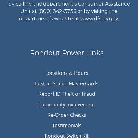
by calling the department’s Consumer Assistance
Unit at (800) 342-3736 or by visiting the
department’s website at
www.dfs.ny.gov
.
Rondout Power Links
Locations & Hours
Lost or Stolen MasterCards
Report ID Theft or Fraud
Community Involvement
Re-Order Checks
Testimonials
Rondout Switch Kit