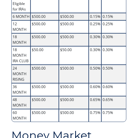
Eligible
for IRAs
6 MONTH
$500.00
$500.00
0.15%
0.15%
12
$500.00
$500.00
0.25%
0.25%
MONTH
18
$500.00
$500.00
0.30%
0.30%
MONTH
18
$50.00
$50.00
0.30%
0.30%
MONTH
IRA CLUB
24
$500.00
$500.00
0.50%
0.50%
MONTH
RISING
36
$500.00
$500.00
0.60%
0.60%
MONTH
48
$500.00
$500.00
0.65%
0.65%
MONTH
60
$500.00
$500.00
0.75%
0.75%
MONTH
Money Market