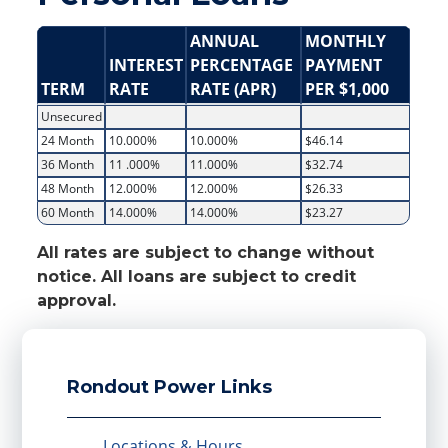
ANNUAL
MONTHLY
INTEREST
PERCENTAGE
PAYMENT
TERM
RATE
RATE (APR)
PER $1,000
Unsecured
24 Month
10.000%
10.000%
$46.14
36 Month
11 .000%
11.000%
$32.74
48 Month
12.000%
12.000%
$26.33
60 Month
14.000%
14.000%
$23.27
All rates are subject to change without
notice. All loans are subject to credit
approval.
Rondout Power Links
Locations & Hours