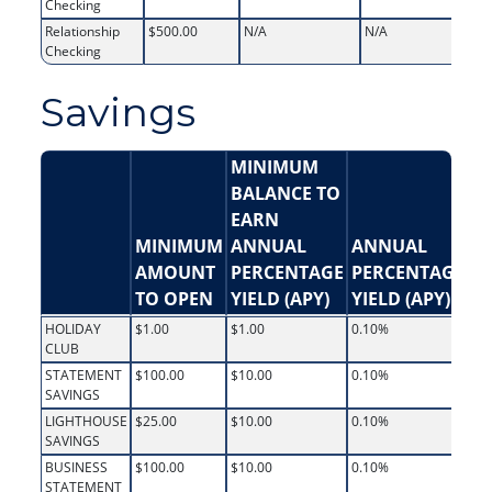
Checking
Relationship
$500.00
N/A
N/A
Checking
Savings
MINIMUM
BALANCE TO
EARN
MINIMUM
ANNUAL
ANNUAL
AMOUNT
PERCENTAGE
PERCENTAGE
I
TO OPEN
YIELD (APY)
YIELD (APY)
R
HOLIDAY
$1.00
$1.00
0.10%
0.
CLUB
STATEMENT
$100.00
$10.00
0.10%
0.
SAVINGS
LIGHTHOUSE
$25.00
$10.00
0.10%
0.
SAVINGS
BUSINESS
$100.00
$10.00
0.10%
0.
STATEMENT