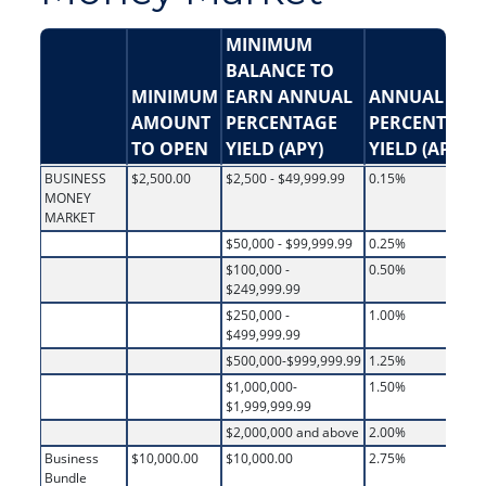
MINIMUM
BALANCE TO
MINIMUM
EARN ANNUAL
ANNUAL
AMOUNT
PERCENTAGE
PERCENTAGE
TO OPEN
YIELD (APY)
YIELD (APY)
BUSINESS
$2,500.00
$2,500 - $49,999.99
0.15%
MONEY
MARKET
$50,000 - $99,999.99
0.25%
$100,000 -
0.50%
$249,999.99
$250,000 -
1.00%
$499,999.99
$500,000-$999,999.99
1.25%
$1,000,000-
1.50%
$1,999,999.99
$2,000,000 and above
2.00%
Business
$10,000.00
$10,000.00
2.75%
Bundle