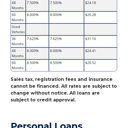
48
7.500%
7.500%
$24.18
Months
60
8.000%
8.000%
$20.28
Months
Used
Vehicles
36
7.625%
7.625%
$31.16
Months
48
8.000%
8.000%
$24.41
Months
60
8.500%
8.500%
$20.52
Months
Sales tax, registration fees and insurance
cannot be financed. All rates are subject to
change without notice. All loans are
subject to credit approval.
Personal Loans