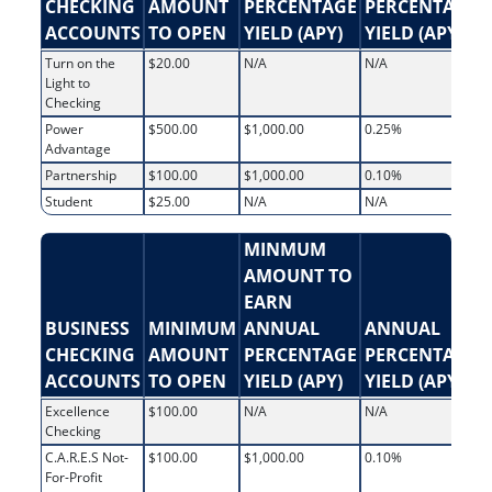
CHECKING
AMOUNT
PERCENTAGE
PERCENTAGE
ACCOUNTS
TO OPEN
YIELD (APY)
YIELD (APY)
Turn on the
$20.00
N/A
N/A
Light to
Checking
Power
$500.00
$1,000.00
0.25%
Advantage
Partnership
$100.00
$1,000.00
0.10%
Student
$25.00
N/A
N/A
MINMUM
AMOUNT TO
EARN
BUSINESS
MINIMUM
ANNUAL
ANNUAL
CHECKING
AMOUNT
PERCENTAGE
PERCENTAGE
ACCOUNTS
TO OPEN
YIELD (APY)
YIELD (APY)
Excellence
$100.00
N/A
N/A
Checking
C.A.R.E.S Not-
$100.00
$1,000.00
0.10%
For-Profit