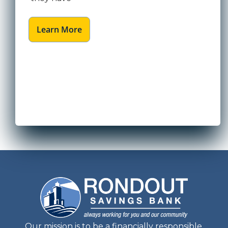
Learn More
Our mission is to be a financially responsible,