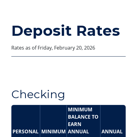
Deposit Rates
Rates as of Friday, February 20, 2026
Checking
MINIMUM
BALANCE TO
EARN
PERSONAL
MINIMUM
ANNUAL
ANNUAL