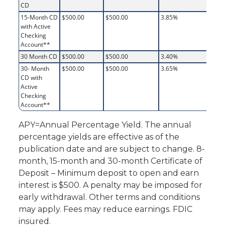
CD
15-Month CD
$500.00
$500.00
3.85%
3.
with Active
Checking
Account**
30 Month CD
$500.00
$500.00
3.40%
3.
30- Month
$500.00
$500.00
3.65%
3.
CD with
Active
Checking
Account**
APY=Annual Percentage Yield. The annual
percentage yields are effective as of the
publication date and are subject to change. 8-
month, 15-month and 30-month Certificate of
Deposit – Minimum deposit to open and earn
interest is $500. A penalty may be imposed for
early withdrawal. Other terms and conditions
may apply. Fees may reduce earnings. FDIC
insured.