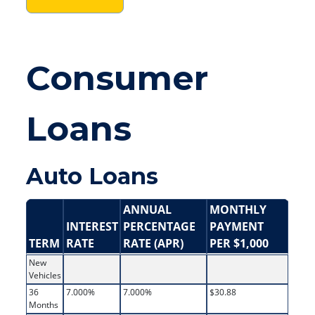
Consumer
Loans
Auto Loans
ANNUAL
MONTHLY
INTEREST
PERCENTAGE
PAYMENT
TERM
RATE
RATE (APR)
PER $1,000
New
Vehicles
36
7.000%
7.000%
$30.88
Months