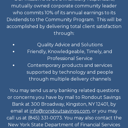
mutually owned corporate community leader
who commits 10% of its annual earnings to its
Dividends to the Community Program. This will be
accomplished by delivering total client satisfaction
through:
Quality Advice and Solutions
Friendly, Knowledgeable, Timely, and
Professional Service
Contemporary products and services
supported by technology and people
through multiple delivery channels
You may send us any banking related questions
or concerns you have by mail to Rondout Savings
Bank at 300 Broadway, Kingston, NY 12401, by
email at
info@rondoutsavings.com
, or you may
call us at (845) 331-0073. You may also contact the
New York State Department of Financial Services