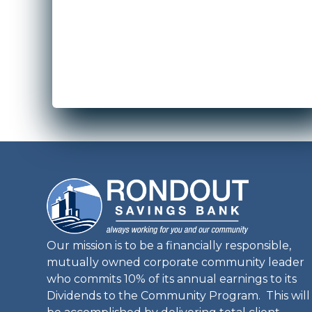
Our mission is to be a financially responsible,
mutually owned corporate community leader
who commits 10% of its annual earnings to its
Dividends to the Community Program. This will