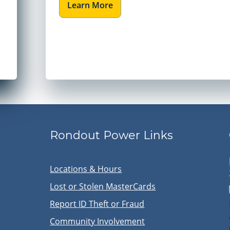
Learn More
Rondout Power Links
Locations & Hours
Lost or Stolen MasterCards
Report ID Theft or Fraud
Community Involvement