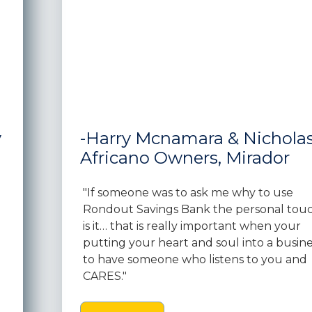
y
-Harry Mcnamara & Nichola
Africano Owners, Mirador
"If someone was to ask me why to use
Rondout Savings Bank the personal tou
is it… that is really important when your
putting your heart and soul into a busine
to have someone who listens to you and
CARES."