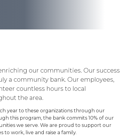
enriching our communities. Our success
 truly a community bank. Our employees,
eer countless hours to local
ghout the area.
ch year to these organizations through our
ugh this program, the bank commits 10% of our
nities we serve. We are proud to support our
o work, live and raise a family.