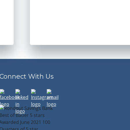
Connect With Us