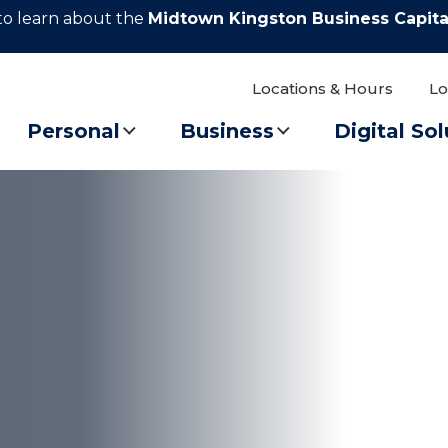
to learn about the
Midtown Kingston Business Capita
Locations & Hours
Lo
Personal
Business
Digital Sol