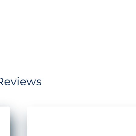
Reviews
dow storefront for Moonrise Bagels
Two Men standing in front of a restaurant s