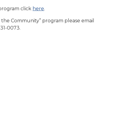
program click
here
.
o the Community” program please email
31-0073.