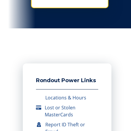
Rondout Power Links
Locations & Hours
Lost or Stolen
MasterCards
Report ID Theft or