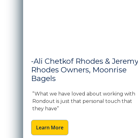
-Ali Chetkof Rhodes & Jerem
Rhodes Owners, Moonrise
Bagels
”What we have loved about working with
Rondout is just that personal touch that
they have”
Learn More