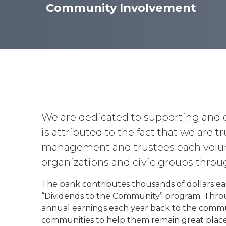
Community Involvement
We are dedicated to supporting and 
is attributed to the fact that we are
management and trustees each volunt
organizations and civic groups throu
The bank contributes thousands of dollars ea
“Dividends to the Community” program. Thro
annual earnings each year back to the commu
communities to help them remain great places t