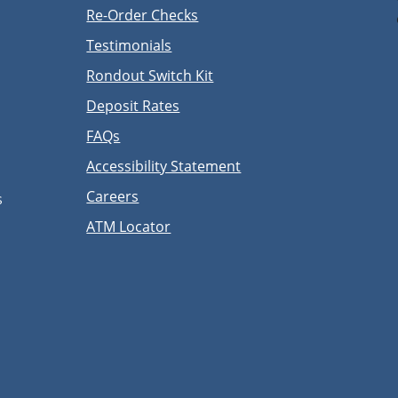
Re-Order Checks
Testimonials
Rondout Switch Kit
Deposit Rates
FAQs
Accessibility Statement
Careers
s
ATM Locator