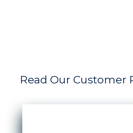
Read Our Customer 
A man and woman standing in front of the win