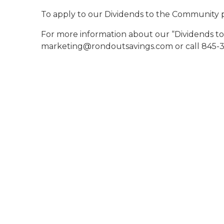
To apply to our Dividends to the Community 
For more information about our “Dividends t
marketing@rondoutsavings.com or call 845-3