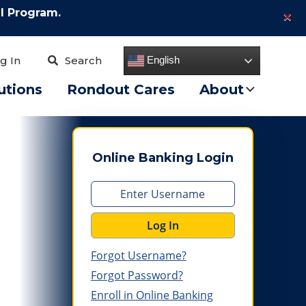
×
l Program.
English
g In
Search
utions
Rondout Cares
About
Online Banking Login
Log In
Forgot Username?
Forgot Password?
Enroll in Online Banking