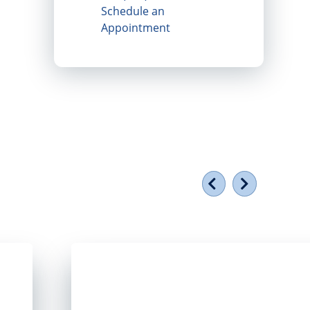
Schedule an
Appointment
Previous
Next
torefront window
Smiling group of people holding a plaque ou