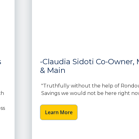
s
-Claudia Sidoti Co-Owner, M
& Main
"Truthfully without the help of Rondo
ch
Savings we would not be here right no
ss
Learn More