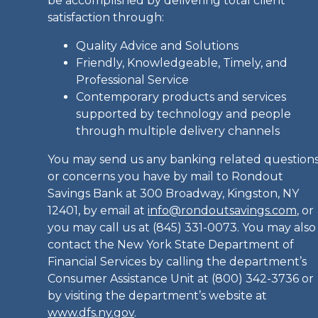
be accomplished by delivering total client
satisfaction through:
Quality Advice and Solutions
Friendly, Knowledgeable, Timely, and
Professional Service
Contemporary products and services
supported by technology and people
through multiple delivery channels
You may send us any banking related question
or concerns you have by mail to Rondout
Savings Bank at 300 Broadway, Kingston, NY
12401, by email at
info@rondoutsavings.com
, or
you may call us at (845) 331-0073. You may also
contact the New York State Department of
Financial Services by calling the department’s
Consumer Assistance Unit at (800) 342-3736 or
by visiting the department’s website at
www.dfs.ny.gov
.