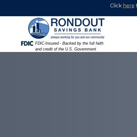
Skip
Skip
View
Click
here
to
to
Sitemap
Navigation
Content
Federal Deposit Insurance Corporation -
FDIC-Insured - Backed by the full faith
and credit of the U.S. Government
rondout logo on a wall