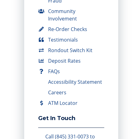
Fraud
Community
Involvement
Re-Order Checks
Testimonials
Rondout Switch Kit
Deposit Rates
FAQs
Accessibility Statement
Careers
ATM Locator
Get In Touch
Call (845) 331-0073 to